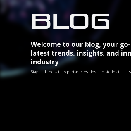
BLOG
Welcome to our blog, your go-
latest trends, insights, and in
industry
Stay updated with expert articles, tips, and stories that i