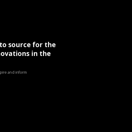
to source for the
novations in the
nspire and inform