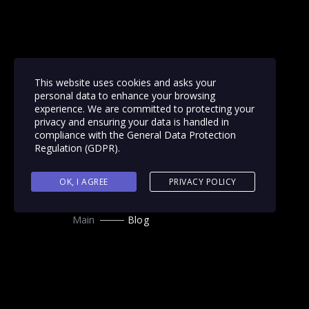
This website uses cookies and asks your
personal data to enhance your browsing
experience. We are committed to protecting your
privacy and ensuring your data is handled in
compliance with the
General Data Protection
Regulation (GDPR)
.
OK, I AGREE
PRIVACY POLICY
Main
Blog