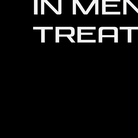
IN ME
TREA