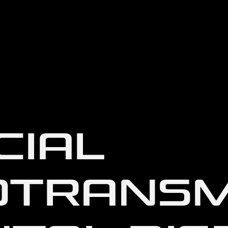
CIAL
OTRANSM