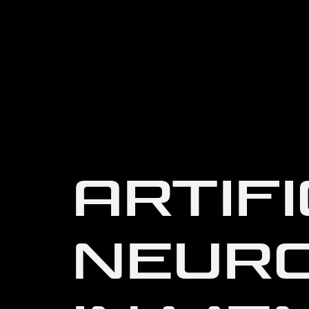
ARTIFI
NEUR