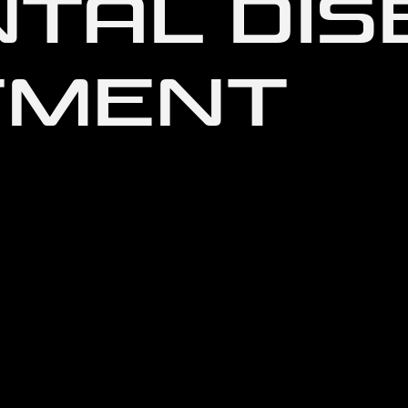
NTAL DI
TMENT