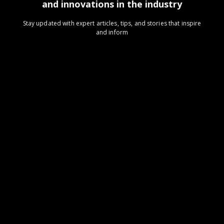
and innovations in the industry
Stay updated with expert articles, tips, and stories that inspire
and inform