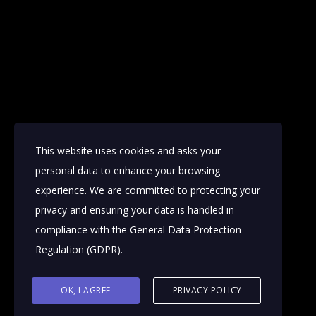
This website uses cookies and asks your
personal data to enhance your browsing
experience. We are committed to protecting your
privacy and ensuring your data is handled in
compliance with the
General Data Protection
Regulation (GDPR)
.
OK, I AGREE
PRIVACY POLICY