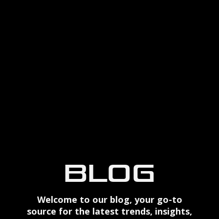
BLOG
Welcome to our blog, your go-to
source for the latest trends, insights,