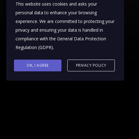
This website uses cookies and asks your
personal data to enhance your browsing
experience. We are committed to protecting your
privacy and ensuring your data is handled in
compliance with the
General Data Protection
Regulation (GDPR)
.
OK, I AGREE
PRIVACY POLICY
Ophthalmology animations offer crucial
assistance to patients, healthcare providers, and
pharmaceutical companies. Patients gain clarity
on diagnoses and treatment strategies, while