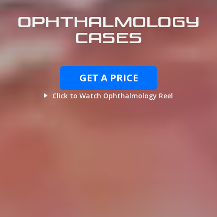
OPHTHALMOLOGY
CASES
GET A PRICE
Click to Watch Ophthalmology Reel