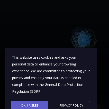
This website uses cookies and asks your
personal data to enhance your browsing
experience. We are committed to protecting your
privacy and ensuring your data is handled in
compliance with the
General Data Protection
Regulation (GDPR)
.
OK, I AGREE
PRIVACY POLICY