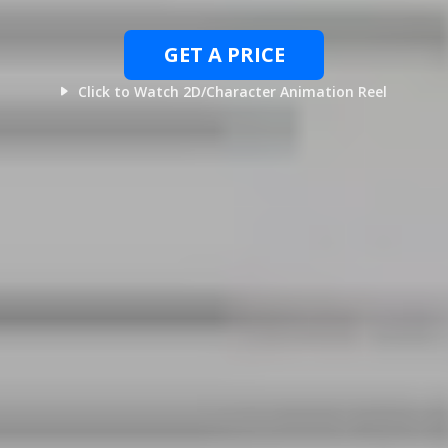
GET A PRICE
Click to Watch 2D/Character Animation Reel