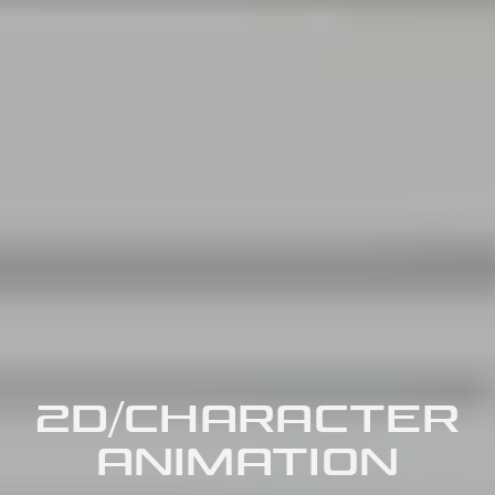
2D/CHARACTER
ANIMATION