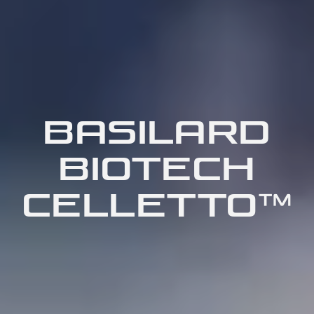
BASILARD
BIOTECH
CELLETTO™