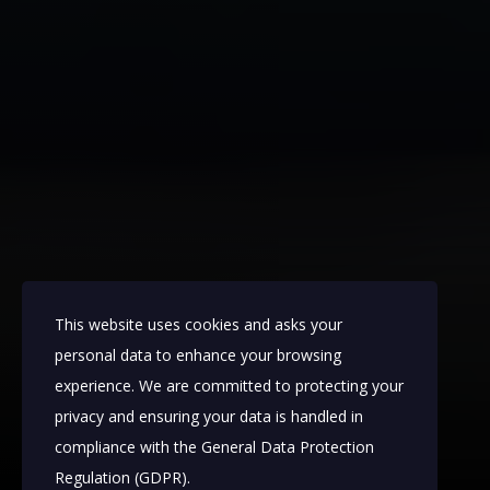
This website uses cookies and asks your
personal data to enhance your browsing
experience. We are committed to protecting your
privacy and ensuring your data is handled in
compliance with the
General Data Protection
Regulation (GDPR)
.