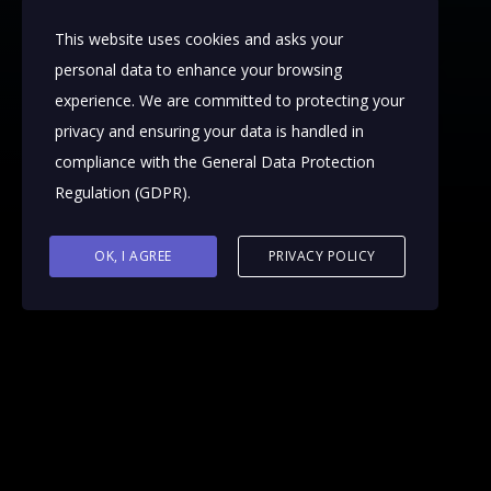
This website uses cookies and asks your
personal data to enhance your browsing
experience. We are committed to protecting your
privacy and ensuring your data is handled in
compliance with the
General Data Protection
Regulation (GDPR)
.
OK, I AGREE
PRIVACY POLICY
Reading time: 4 minutes
Chronic pain is a burden for doctors and their
patients: it is not easy to understand, while