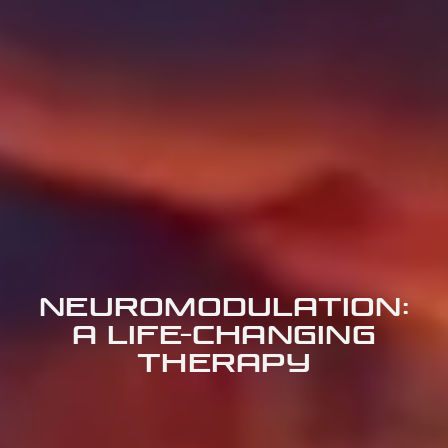
NEUROMODULATION:
A LIFE-CHANGING
THERAPY