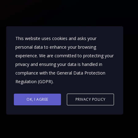
This website uses cookies and asks your
personal data to enhance your browsing
experience. We are committed to protecting your
privacy and ensuring your data is handled in
compliance with the
General Data Protection
Regulation (GDPR)
.
OK, I AGREE
PRIVACY POLICY
Reading time: 1 minute
QurCan Therapeutics fosters scientific creativity