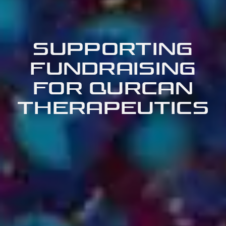
SUPPORTING
FUNDRAISING
FOR QURCAN
THERAPEUTICS