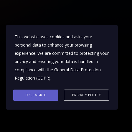
This website uses cookies and asks your
personal data to enhance your browsing
experience. We are committed to protecting your
privacy and ensuring your data is handled in
compliance with the
General Data Protection
Regulation (GDPR)
.
OK, I AGREE
PRIVACY POLICY
Reading time: 1 minute
QurCan Therapeutics fosters scientific creativity