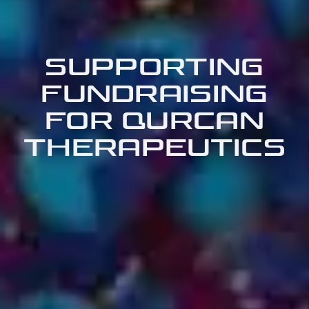
SUPPORTING
FUNDRAISING
FOR QURCAN
THERAPEUTICS