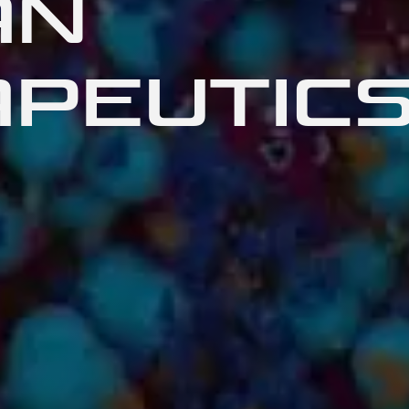
AN
PEUTIC