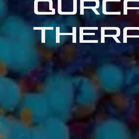
QURC
THERA