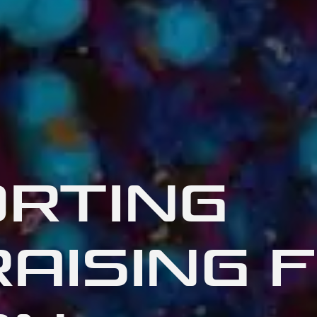
RTING
AISING 