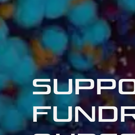
SUPPO
FUNDR