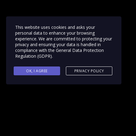
This website uses cookies and asks your
personal data to enhance your browsing
experience. We are committed to protecting your
privacy and ensuring your data is handled in
compliance with the
General Data Protection
Regulation (GDPR)
.
OK, I AGREE
PRIVACY POLICY
Reading time: 1 minute
September 21, 2020 – Cl
Washington, DC
announ
Clutch looks into each c