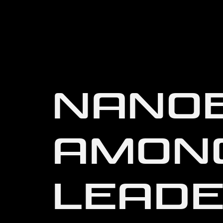
NANOB
AMON
LEADE