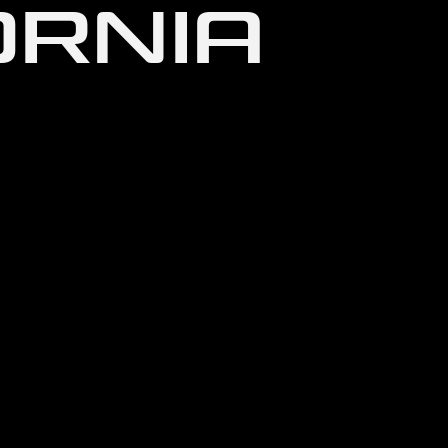
ORNIA