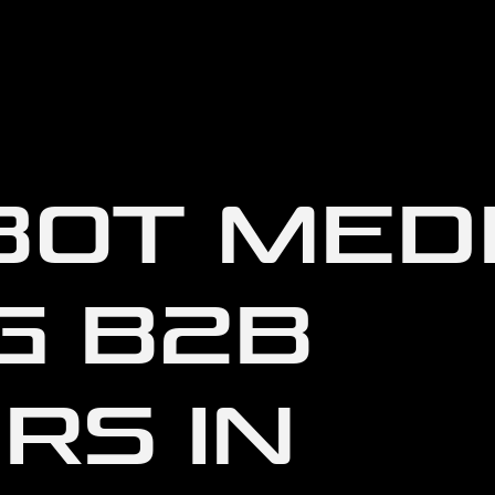
OT MEDI
G B2B
RS IN