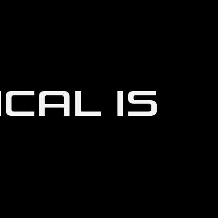
CAL IS