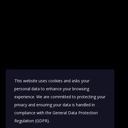
This website uses cookies and asks your
personal data to enhance your browsing
experience. We are committed to protecting your
privacy and ensuring your data is handled in
compliance with the
General Data Protection
Regulation (GDPR)
.