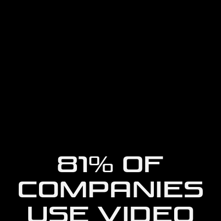
81% OF
COMPANIES
USE VIDEO