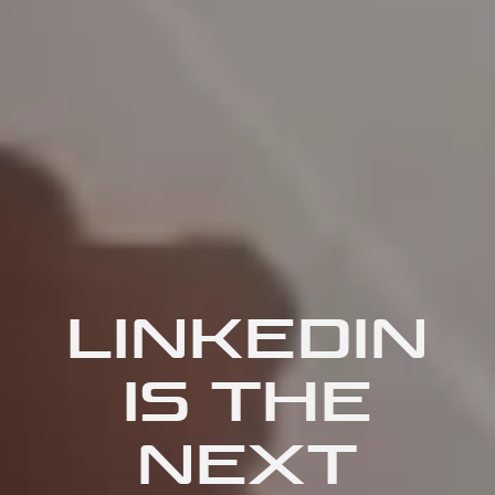
LINKEDIN
IS THE
NEXT