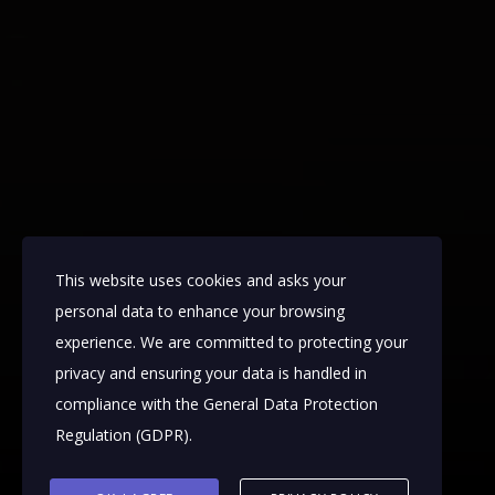
This website uses cookies and asks your
personal data to enhance your browsing
experience. We are committed to protecting your
privacy and ensuring your data is handled in
compliance with the
General Data Protection
Regulation (GDPR)
.