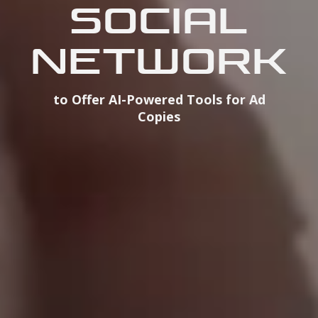
SOCIAL
NETWORK
to Offer AI-Powered Tools for Ad
Copies