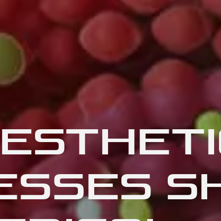
ESTHETI
ESSES S