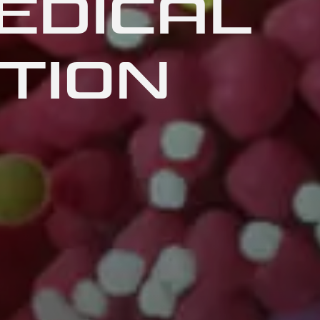
EDICAL
TION