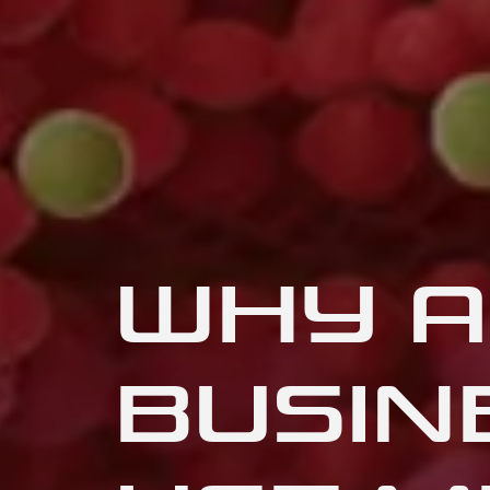
WHY A
BUSIN