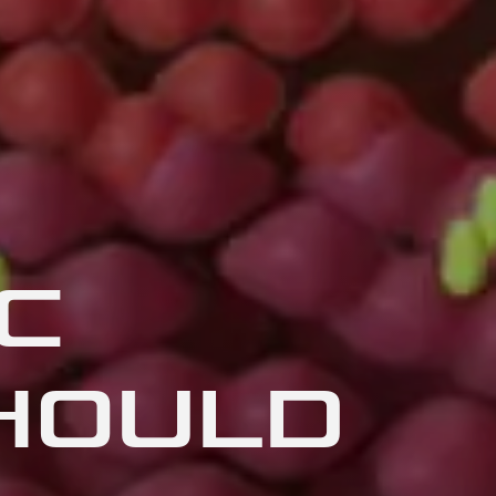
C
HOULD