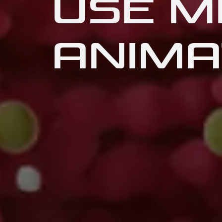
USE M
ANIMA