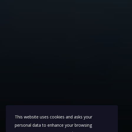
This website uses cookies and asks your
personal data to enhance your browsing