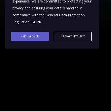
experience. We are committed to protecting your
privacy and ensuring your data is handled in
compliance with the
General Data Protection
Regulation (GDPR)
.
OK, I AGREE
PRIVACY POLICY
Reading time: 3 minutes