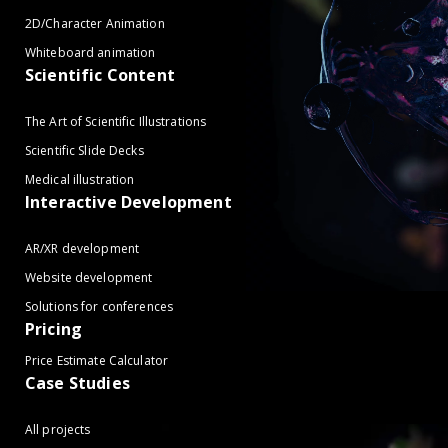
2D/Character Animation
Whiteboard animation
Scientific Content
The Art of Scientific Illustrations
Scientific Slide Decks
Medical illustration
Interactive Development
AR/XR development
Website development
Solutions for conferences
Pricing
Price Estimate Calculator
Case Studies
All projects