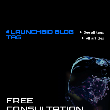
# LAUNCHBIO BLOG
See all tags
TAG
All articles
FREE
CONSULTATION