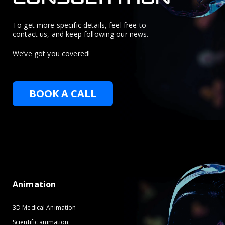
To get more specific details, feel free to
contact us, and keep following our news.
We’ve got you covered!
BOOK A CALL
Animation
3D Medical Animation
Scientific animation