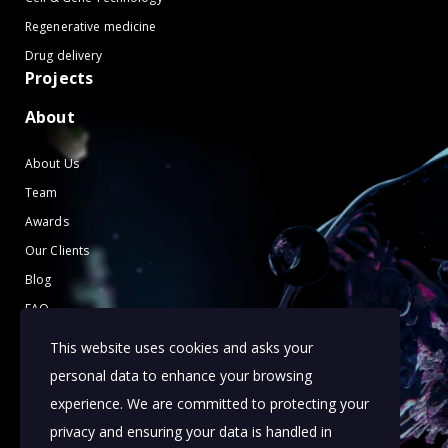
Regenerative medicine
Drug delivery
Projects
About
About Us
Team
Awards
Our Clients
Blog
FAQ
Contact Us
This website uses cookies and asks your
Terms of Use
personal data to enhance your browsing
Cookies Policy
experience. We are committed to protecting your
privacy and ensuring your data is handled in