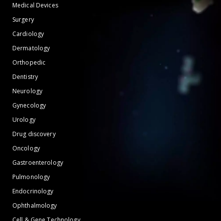
Medical Devices
Surgery
Cardiology
Dermatology
Orthopedic
Dentistry
Neurology
Gynecology
Urology
Drug discovery
Oncology
Gastroenterology
Pulmonology
Endocrinology
Ophthalmology
Cell & Gene Technology