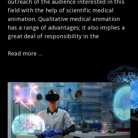
outreach of the audience interested in this
field with the help of scientific medical
animation. Qualitative medical animation
has a range of advantages; it also implies a
great deal of responsibility in the
Read more ...