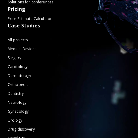
Solutions for conferences
Pricing
Price Estimate Calculator
Case Studies
All projects
Medical Devices
Surgery
Cardiology
Dermatology
Orthopedic
Dentistry
Neurology
Gynecology
Urology
Drug discovery