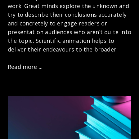
work. Great minds explore the unknown and
try to describe their conclusions accurately
and concretely to engage readers or
presentation audiences who aren’t quite into
the topic. Scientific animation helps to
deliver their endeavours to the broader
Read more ...