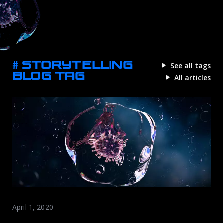
# STORYTELLING
See all tags
BLOG TAG
All articles
April 1, 2020