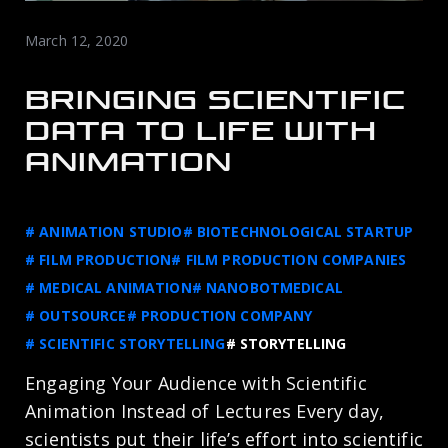
March 12, 2020
BRINGING SCIENTIFIC
DATA TO LIFE WITH
ANIMATION
# ANIMATION STUDIO
# BIOTECHNOLOGICAL STARTUP
# FILM PRODUCTION
# FILM PRODUCTION COMPANIES
# MEDICAL ANIMATION
# NANOBOTMEDICAL
# OUTSOURCE
# PRODUCTION COMPANY
# SCIENTIFIC STORYTELLING
# STORYTELLING
Engaging Your Audience with Scientific
Animation Instead of Lectures Every day,
scientists put their life’s effort into scientific