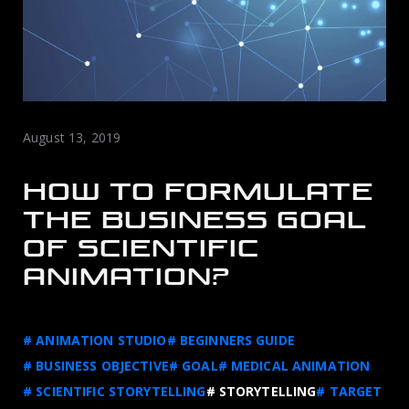
August 13, 2019
HOW TO FORMULATE
THE BUSINESS GOAL
OF SCIENTIFIC
ANIMATION?
# ANIMATION STUDIO
# BEGINNERS GUIDE
# BUSINESS OBJECTIVE
# GOAL
# MEDICAL ANIMATION
# SCIENTIFIC STORYTELLING
# STORYTELLING
# TARGET