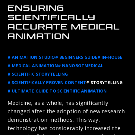
ENSURING
SCIENTIFICALLY
ACCURATE MEDICAL
ANIMATION
# ANIMATION STUDIO
# BEGINNERS GUIDE
# IN-HOUSE
# MEDICAL ANIMATION
# NANOBOTMEDICAL
# SCIENTIFIC STORYTELLING
# SCIENTIFICALLY PROVEN CONTENT
# STORYTELLING
# ULTIMATE GUIDE TO SCIENTIFIC ANIMATION
Medicine, as a whole, has significantly
changed after the adoption of new research
demonstration methods. This way,
technology has considerably increased the