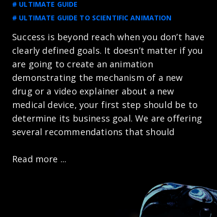
# ULTIMATE GUIDE
# ULTIMATE GUIDE TO SCIENTIFIC ANIMATION
Success is beyond reach when you don’t have
clearly defined goals. It doesn’t matter if you
are going to create an animation
demonstrating the mechanism of a new
drug or a video explainer about a new
medical device, your first step should be to
determine its business goal. We are offering
several recommendations that should
Read more ...