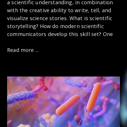
a scientific understanding, in combination
with the creative ability to write, tell, and
visualize science stories. What is scientific
storytelling? How do modern scientific
communicators develop this skill set? One
Read more ...