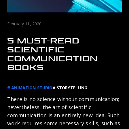
February 11, 2020
5 MUST-READ
SCIENTIFIC
COMMUNICATION
BOOKS
# ANIMATION STUDIO
# STORYTELLING
There is no science without communication;
nevertheless, the art of scientific
communication is an entirely new idea. Such
work requires some necessary skills, such as