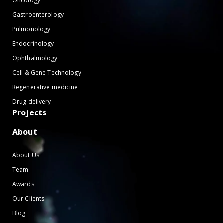
Oncology
Gastroenterology
Pulmonology
Endocrinology
Ophthalmology
Cell & Gene Technology
Regenerative medicine
Drug delivery
Projects
About
About Us
Team
Awards
Our Clients
Blog