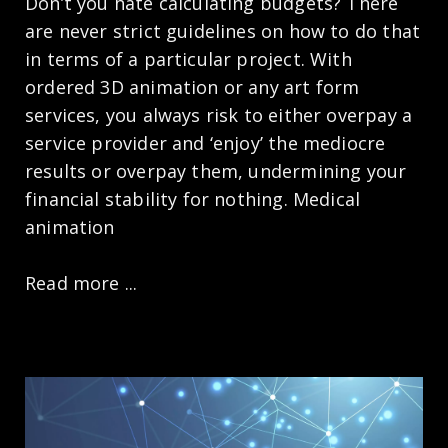
Don’t you hate calculating budgets? There
are never strict guidelines on how to do that
in terms of a particular project. With
ordered 3D animation or any art form
services, you always risk to either overpay a
service provider and ‘enjoy’ the mediocre
results or overpay them, undermining your
financial stability for nothing. Medical
animation
Read more ...