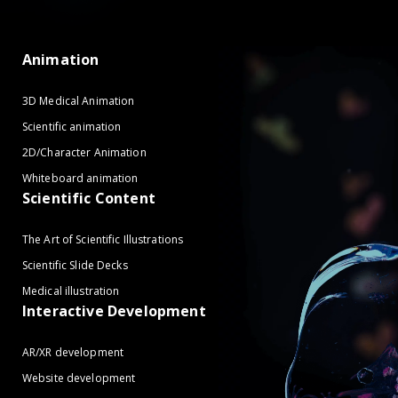
Animation
3D Medical Animation
Scientific animation
2D/Character Animation
Whiteboard animation
Scientific Content
The Art of Scientific Illustrations
Scientific Slide Decks
Medical illustration
Interactive Development
AR/XR development
Website development