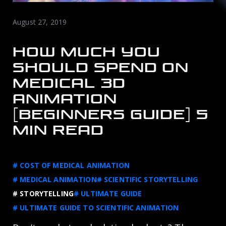
August 27, 2019
HOW MUCH YOU
SHOULD SPEND ON
MEDICAL 3D
ANIMATION
[BEGINNERS GUIDE] 5
MIN READ
# COST OF MEDICAL ANIMATION
# MEDICAL ANIMATION
# SCIENTIFIC STORYTELLING
# STORYTELLING
# ULTIMATE GUIDE
# ULTIMATE GUIDE TO SCIENTIFIC ANIMATION