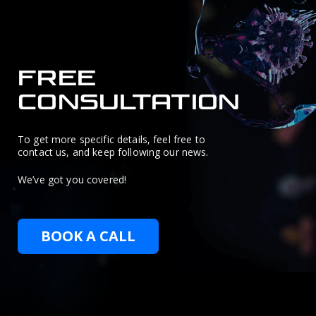
FREE
CONSULTATION
To get more specific details, feel free to
contact us, and keep following our news.
We’ve got you covered!
BOOK A CALL